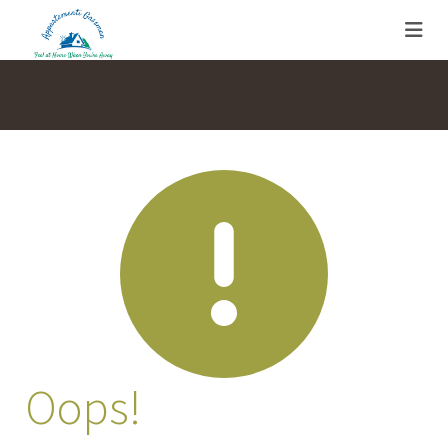
Oops!